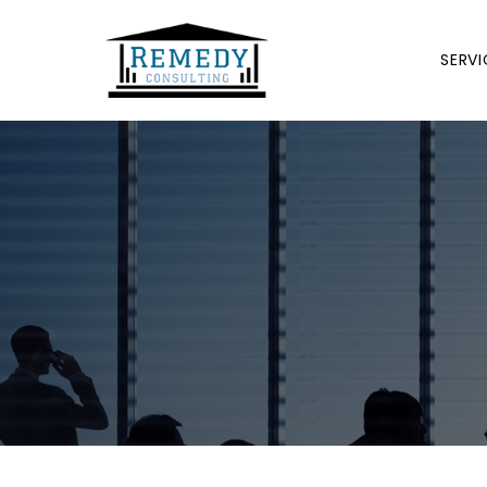
SERVI