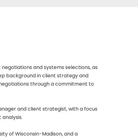
t negotiations and systems selections, as
ep background in client strategy and
f negotiations through a commitment to
nager and client strategist, with a focus
 analysis.
sity of Wisconsin-Madison, and a