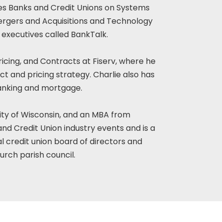
ses Banks and Credit Unions on Systems
rgers and Acquisitions and Technology
 executives called BankTalk.
ricing, and Contracts at Fiserv, where he
ct and pricing strategy. Charlie also has
banking and mortgage.
ity of Wisconsin, and an MBA from
nd Credit Union industry events and is a
al credit union board of directors and
rch parish council.