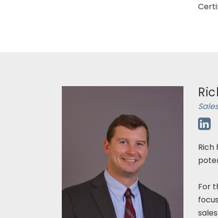
Certi
Ric
Sales
Rich 
poten
For t
focu
sales