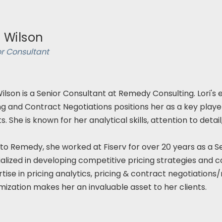
i Wilson
or Consultant
Wilson is a Senior Consultant at Remedy Consulting. Lori's
ng and Contract Negotiations positions her as a key player 
ts. She is known for her analytical skills, attention to det
 to Remedy, she worked at Fiserv for over 20 years as a Sen
alized in developing competitive pricing strategies and 
tise in pricing analytics, pricing & contract negotiation
ization makes her an invaluable asset to her clients.