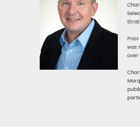
Charl
Sele
Strat
Prior
was r
over
Charl
Marqu
publi
parti