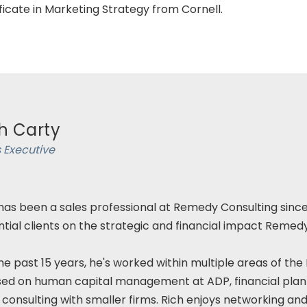
ficate in Marketing Strategy from Cornell.
h Carty
 Executive
has been a sales professional at Remedy Consulting since
tial clients on the strategic and financial impact Remed
he past 15 years, he's worked within multiple areas of the
sed on human capital management at ADP, financial pla
 consulting with smaller firms. Rich enjoys networking and 