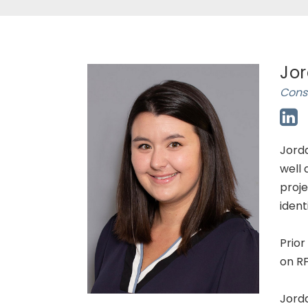
Jor
Consu
Jorda
well 
proje
ident
Prior
on RF
Jorda