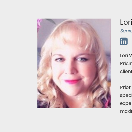
Lor
Seni
Lori 
Prici
clien
Prior
speci
exper
maxim