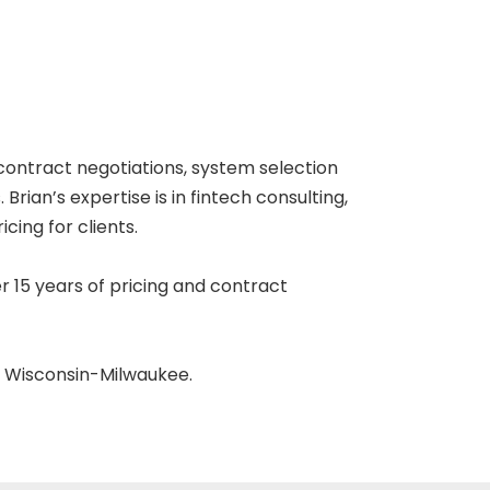
 contract negotiations, system selection
rian’s expertise is in fintech consulting,
ing for clients.
r 15 years of pricing and contract
f Wisconsin-Milwaukee.