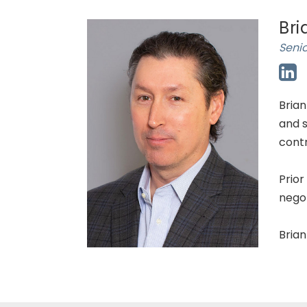
Bri
Senio
Brian
and s
contr
Prior
nego
Brian