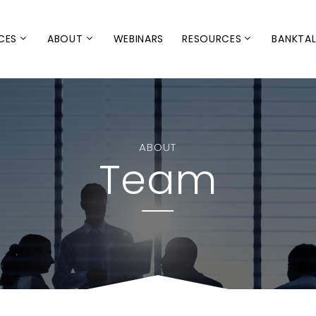
CES
ABOUT
WEBINARS
RESOURCES
BANKTA
ABOUT
Team