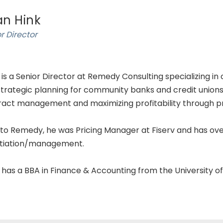
an Hink
r Director
 is a Senior Director at Remedy Consulting specializing in
trategic planning for community banks and credit unions. B
act management and maximizing profitability through pric
 to Remedy, he was Pricing Manager at Fiserv and has ove
tiation/management.
 has a BBA in Finance & Accounting from the University o