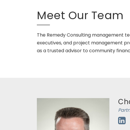
Meet Our Team
The Remedy Consulting management team 
executives, and project management pro
as a trusted advisor to community financia
Cha
Part