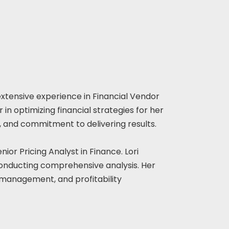
 extensive experience in Financial Vendor
in optimizing financial strategies for her
ail, and commitment to delivering results.
ior Pricing Analyst in Finance. Lori
conducting comprehensive analysis. Her
s/management, and profitability