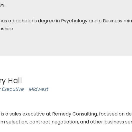
es.
has a bachelor's degree in Psychology and a Business min
shire.
ry Hall
 Executive - Midwest
 is a sales executive at Remedy Consulting, focused on del
m selection, contract negotiation, and other business ser