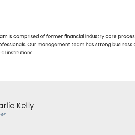
is comprised of former financial industry core process
fessionals. Our management team has strong business a
l institutions.
rlie Kelly
ner