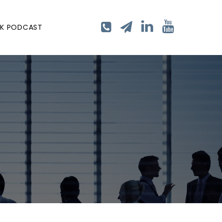
LK PODCAST