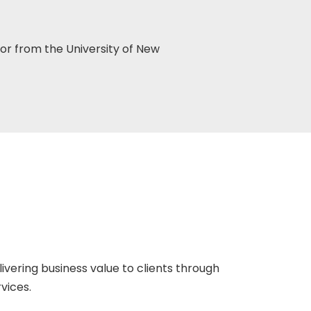
or from the University of New
ivering business value to clients through
vices.