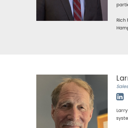
parti
Rich 
Hamp
Lar
Sales
Larry
syste