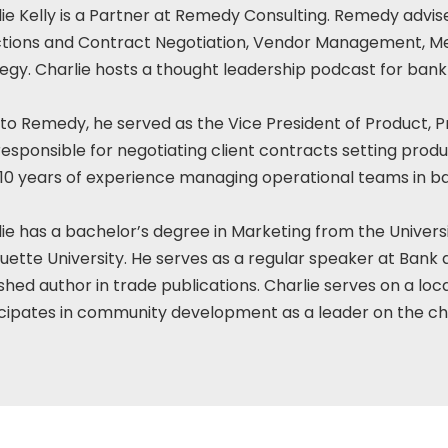
ie Kelly is a Partner at Remedy Consulting. Remedy advi
ctions and Contract Negotiation, Vendor Management, Me
egy. Charlie hosts a thought leadership podcast for bank
 to Remedy, he served as the Vice President of Product, P
esponsible for negotiating client contracts setting produ
 10 years of experience managing operational teams in 
ie has a bachelor’s degree in Marketing from the Univers
ette University. He serves as a regular speaker at Bank a
shed author in trade publications. Charlie serves on a loc
cipates in community development as a leader on the chu