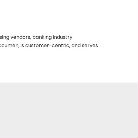
ing vendors, banking industry
cumen, is customer-centric, and serves