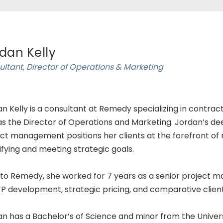
dan Kelly
ltant, Director of Operations & Marketing
n Kelly is a consultant at Remedy specializing in contrac
as the Director of Operations and Marketing. Jordan’s de
ct management positions her clients at the forefront o
ifying and meeting strategic goals.
 to Remedy, she worked for 7 years as a senior project ma
P development, strategic pricing, and comparative client
n has a Bachelor’s of Science and minor from the Univer