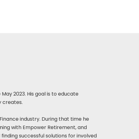
 May 2023. His goal is to educate
y creates.
 Finance industry. During that time he
nning with Empower Retirement, and
finding successful solutions for involved