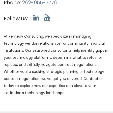
Phone:
262-955-7776
Follow Us:
At Remedy Consulting, we specialize in managing
technology vendor relationships for community financial
institutions. Our seasoned consultants help identify gaps in
your technology platforms, determine what to retain or
replace, and skillfully navigate contract negotiations.
Whether you’re seeking strategic planning or technology
contact negotiation, we’ve got you covered. Contact us
today to explore how our expertise can elevate your
institution’s technology landscape!