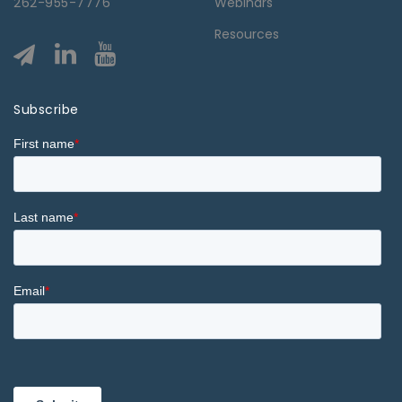
262-955-7776
Webinars
Resources
Subscribe