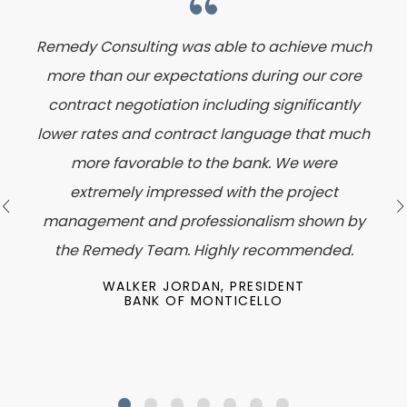
Remedy Consulting was able to achieve much
more than our expectations during our core
contract negotiation including significantly
lower rates and contract language that much
more favorable to the bank. We were
extremely impressed with the project
management and professionalism shown by
the Remedy Team. Highly recommended.
WALKER JORDAN, PRESIDENT
BANK OF MONTICELLO