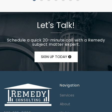
Let's Talk!
Schedule a quick 20-minute call with a Remedy
subject matter expert.
SIGN UP TODAY
Navigation
Services
About