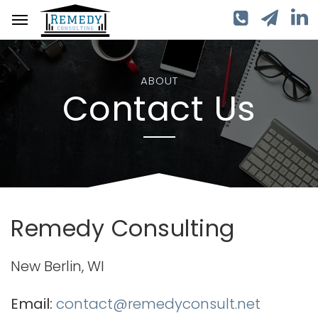
ABOUT
Contact Us
Remedy Consulting
New Berlin, WI
Email:
contact@remedyconsult.net