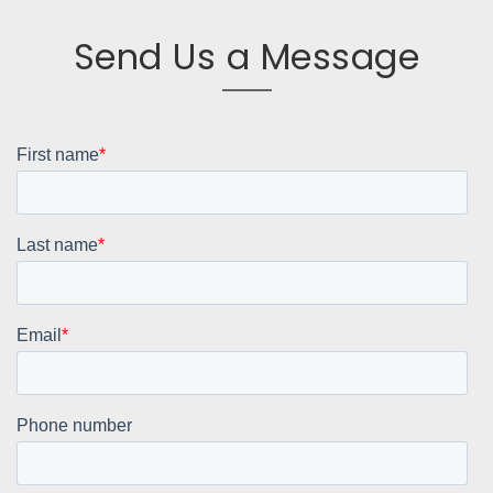
Send Us a Message